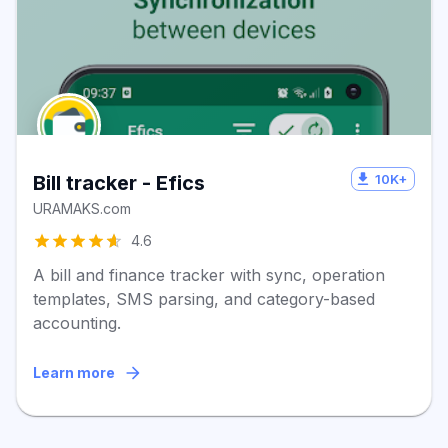
10K+
Bill tracker - Efics
URAMAKS.com
4.6
A bill and finance tracker with sync, operation
templates, SMS parsing, and category-based
accounting.
Learn more