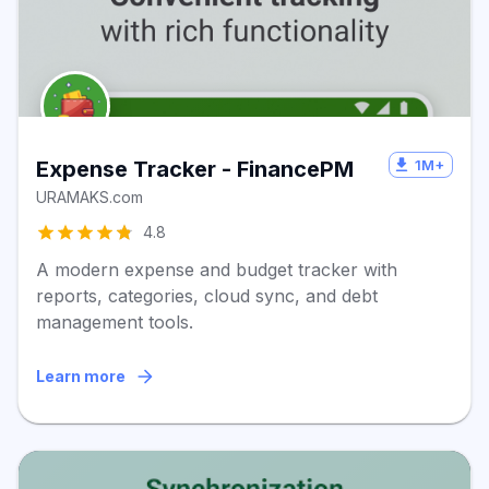
1M+
Expense Tracker - FinancePM
URAMAKS.com
4.8
A modern expense and budget tracker with
reports, categories, cloud sync, and debt
management tools.
Learn more