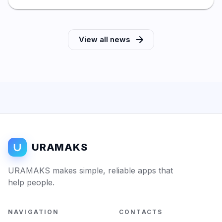
View all news
URAMAKS
URAMAKS makes simple, reliable apps that
help people.
NAVIGATION
CONTACTS