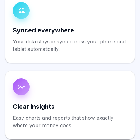
Synced everywhere
Your data stays in sync across your phone and
tablet automatically.
Clear insights
Easy charts and reports that show exactly
where your money goes.