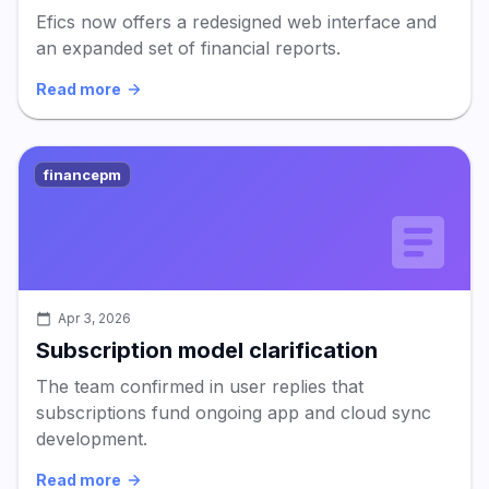
Efics now offers a redesigned web interface and
an expanded set of financial reports.
Read more
financepm
Apr 3, 2026
Subscription model clarification
The team confirmed in user replies that
subscriptions fund ongoing app and cloud sync
development.
Read more