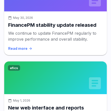
May 30, 2026
FinancePM stability update released
We continue to update FinancePM regularly to
improve performance and overall stability.
Read more
efics
May 1, 2026
New web interface and reports