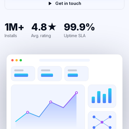
Get in touch
1M+
4.8★
99.9%
Installs
Avg. rating
Uptime SLA