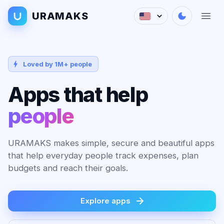
URAMAKS
Loved by 1M+ people
Apps that help
people
URAMAKS makes simple, secure and beautiful apps
that help everyday people track expenses, plan
budgets and reach their goals.
Explore apps