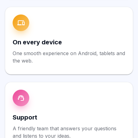
On every device
One smooth experience on Android, tablets and
the web.
Support
A friendly team that answers your questions
and listens to your ideas.