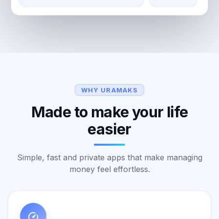
WHY URAMAKS
Made to make your life
easier
Simple, fast and private apps that make managing
money feel effortless.