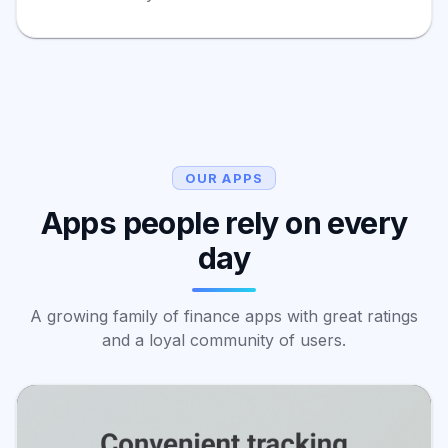
OUR APPS
Apps people rely on every
day
A growing family of finance apps with great ratings
and a loyal community of users.