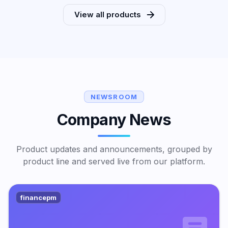
View all products
NEWSROOM
Company News
Product updates and announcements, grouped by
product line and served live from our platform.
financepm