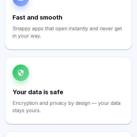
Fast and smooth
Snappy apps that open instantly and never get
in your way.
Your data is safe
Encryption and privacy by design — your data
stays yours.